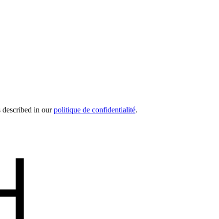
s described in our
politique de confidentialité
.