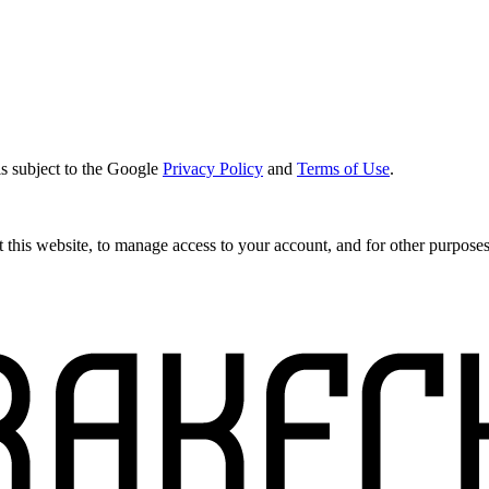
s subject to the Google
Privacy Policy
and
Terms of Use
.
 this website, to manage access to your account, and for other purpose