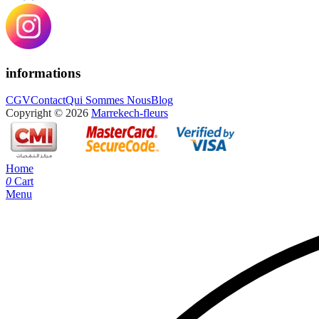
informations
CGV
Contact
Qui Sommes Nous
Blog
Copyright © 2026
Marrekech-fleurs
Home
0
Cart
Menu