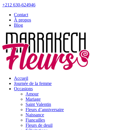
+212 630-624946
Contact
À propos
Blog
Accueil
Journée de la femme
Occasions
Amour
Mariage
Saint Valentin
Fleurs d’anniversaire
Naissance
Fiançailles
Fleurs de deuil