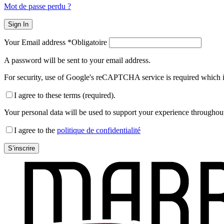
Mot de passe perdu ?
Sign In
Your Email address
*
Obligatoire
A password will be sent to your email address.
For security, use of Google's reCAPTCHA service is required which i
I agree to these terms (required).
Your personal data will be used to support your experience throughout
I agree to the
politique de confidentialité
S’inscrire