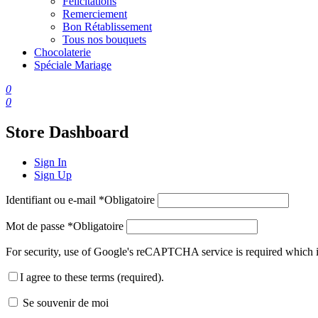
Félicitations
Remerciement
Bon Rétablissement
Tous nos bouquets
Chocolaterie
Spéciale Mariage
0
0
Store Dashboard
Sign In
Sign Up
Identifiant ou e-mail
*
Obligatoire
Mot de passe
*
Obligatoire
For security, use of Google's reCAPTCHA service is required which i
I agree to these terms (required).
Se souvenir de moi