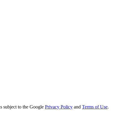
s subject to the Google
Privacy Policy
and
Terms of Use
.