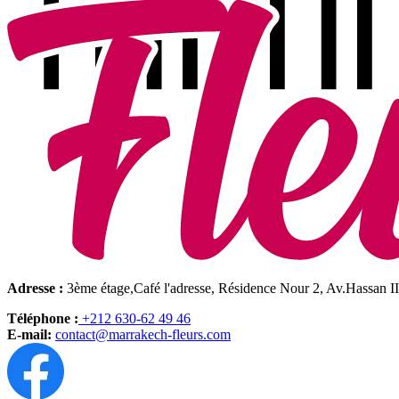
Adresse :
3ème étage,Café l'adresse, Résidence Nour 2, Av.Hassan I
Téléphone :
+212 630-62 49 46
E-mail:
contact@marrakech-fleurs.com