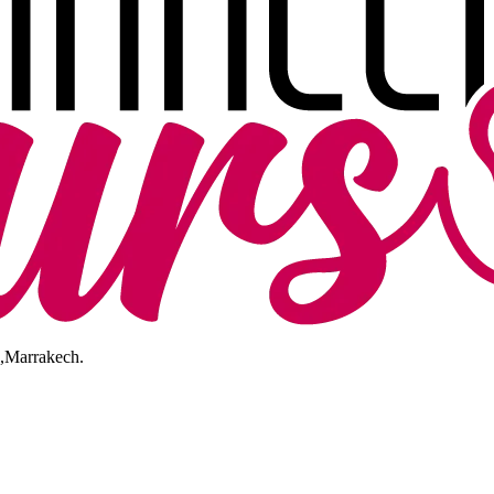
I,Marrakech.